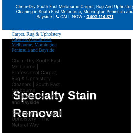
Chem-Dry South East Melbourne Carpet, Rug And Uphoster
Skip to primary navigation
Cleaning in South East Melbourne, Mornington Peninsula an
Skip to main content
Bayside |
CALL NOW -
0402 114 371
Chem-Dry South East
Melbourne |
Professional Carpet,
Rug & Upholstery
Cleaners | South East
Melbourne,
Specialty Stain
Mornington Peninsula
and Bayside
Removal
Clean Carpets, Rugs &
Upholstery - The
Natural Way