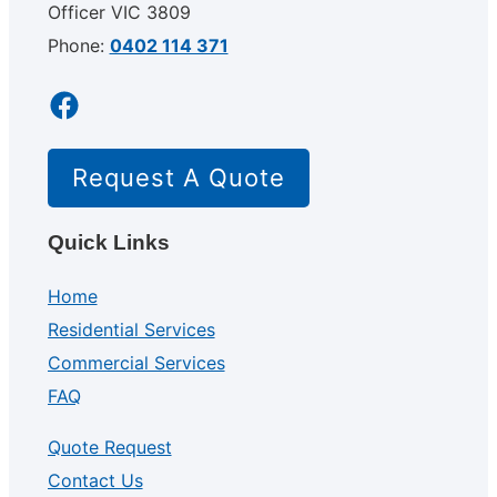
Officer VIC 3809
Phone:
0402 114 371
Facebook
Request A Quote
Quick Links
Home
Residential Services
Commercial Services
FAQ
Quote Request
Contact Us