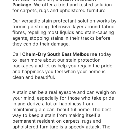
Package
. We offer a tried and tested solution
for carpets, rugs and upholstered furniture.
Our versatile stain protectant solution works by
forming a strong defensive layer around fabric
fibres, repelling most liquids and stain-causing
agents, stopping stains in their tracks before
they can do their damage.
Call
Chem-Dry South East Melbourne
today
to learn more about our stain protection
packages and let us help you regain the pride
and happiness you feel when your home is
clean and beautiful.
A stain can be a real eyesore and can weigh on
your mind, especially for those who take pride
in and derive a lot of happiness from
maintaining a clean, beautiful home. The best
way to keep a stain from making itself a
permanent resident on carpets, rugs and
upholstered furniture is a speedy attack. The