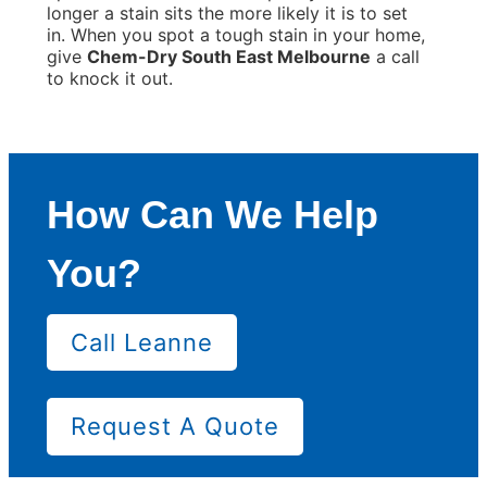
longer a stain sits the more likely it is to set
in. When you spot a tough stain in your home,
give
Chem-Dry South East Melbourne
a call
to knock it out.
How Can We Help
You?
Call Leanne
Request A Quote