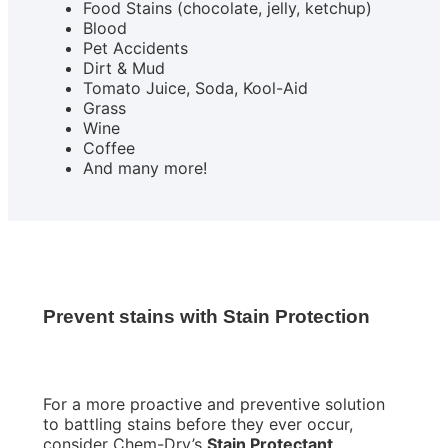
Food Stains (chocolate, jelly, ketchup)
Blood
Pet Accidents
Dirt & Mud
Tomato Juice, Soda, Kool-Aid
Grass
Wine
Coffee
And many more!
Prevent stains with Stain Protection
For a more proactive and preventive solution
to battling stains before they ever occur,
consider Chem-Dry’s
Stain Protectant