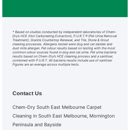
* Based on studies conducted by independent laboratories of Chem-
Dry’s HCE (Hot Carbonating Extraction), P.U.R.T.® (Pet Urine Removal
Treatment), Granite Countertop Renewal, and Tile, Stone & Grout
cleaning processes. Allergens tested were dog and cat dander and
dust mite allergen. Pet odour results based on testing with the most
common odour sources found in dog and cat urine. Pet urine bacteria
results based on Chem-Dry’s HCE cleaning process and a sanitiser,
combined with P.U.R.T. All bacteria results include use of sanitiser.
Figures are an average across multiple tests.
Contact Us
Chem-Dry South East Melbourne Carpet
Cleaning in South East Melbourne, Mornington
Peninsula and Bayside