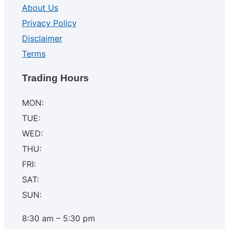
About Us
Privacy Policy
Disclaimer
Terms
Trading Hours
MON:
TUE:
WED:
THU:
FRI:
SAT:
SUN:
8:30 am – 5:30 pm