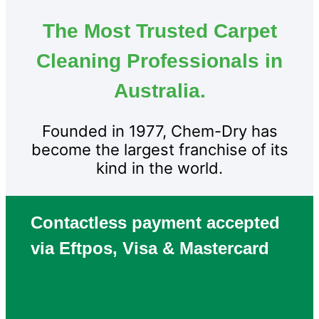
The Most Trusted Carpet
Cleaning Professionals in
Australia.
Founded in 1977, Chem-Dry has
become the largest franchise of its
kind in the world.
Contactless payment accepted
via Eftpos, Visa & Mastercard