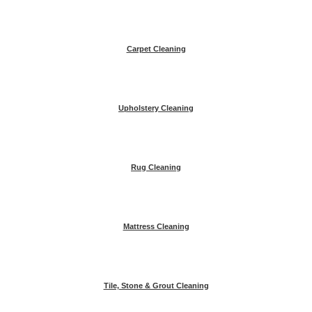
Carpet Cleaning
Upholstery Cleaning
Rug Cleaning
Mattress Cleaning
Tile, Stone & Grout Cleaning