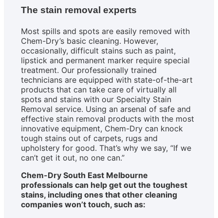
The stain removal experts
Most spills and spots are easily removed with
Chem-Dry’s basic cleaning. However,
occasionally, difficult stains such as paint,
lipstick and permanent marker require special
treatment. Our professionally trained
technicians are equipped with state-of-the-art
products that can take care of virtually all
spots and stains with our Specialty Stain
Removal service. Using an arsenal of safe and
effective stain removal products with the most
innovative equipment, Chem-Dry can knock
tough stains out of carpets, rugs and
upholstery for good. That’s why we say, “If we
can’t get it out, no one can.”
Chem-Dry South East Melbourne
professionals can help get out the toughest
stains, including ones that other cleaning
companies won’t touch, such as: