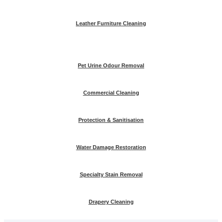
Leather Furniture Cleaning
Pet Urine Odour Removal
Commercial Cleaning
Protection & Sanitisation
Water Damage Restoration
Specialty Stain Removal
Drapery Cleaning