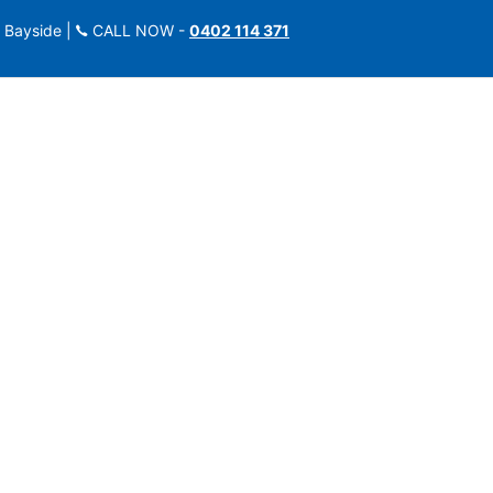
 Bayside |
CALL NOW -
0402 114 371