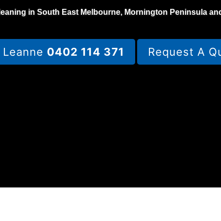
leaning in South East Melbourne, Mornington Peninsula an
l Leanne
0402 114 371
Request A Q