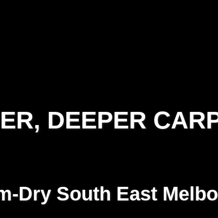
IER, DEEPER CAR
-Dry South East Melb