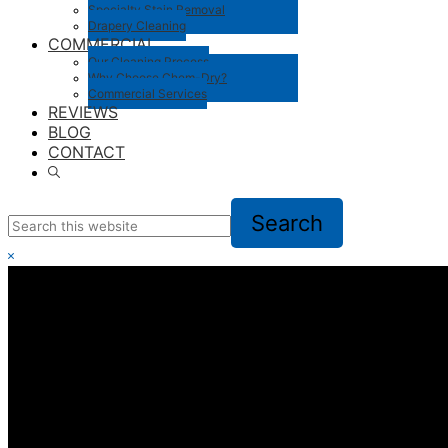
Specialty Stain Removal
Drapery Cleaning
COMMERCIAL
Our Cleaning Process
Why Choose Chem-Dry?
Commercial Services
REVIEWS
BLOG
CONTACT
Show
Search
Search
this
website
Hide
Search