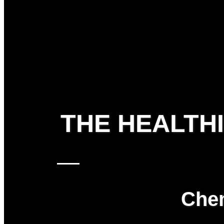
THE HEALTH
Chem