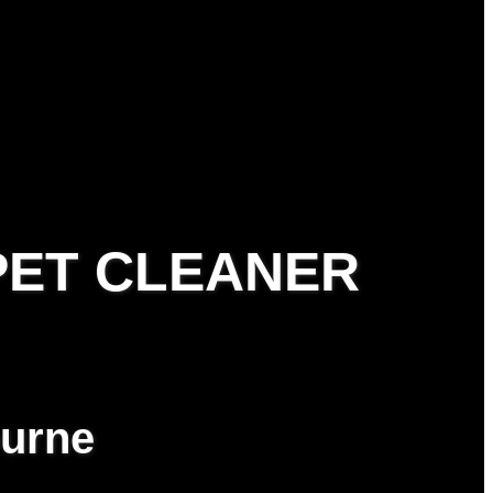
PET CLEANER
ourne