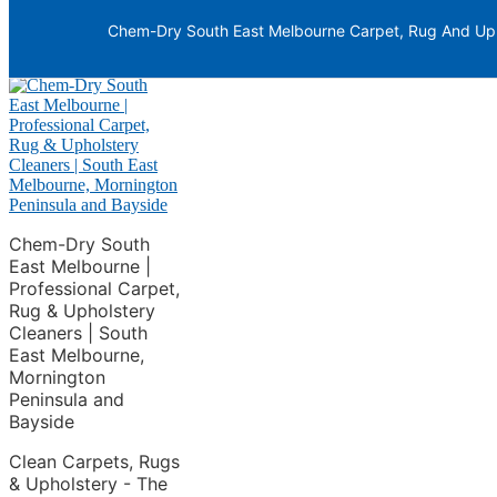
Skip to primary navigation
Chem-Dry South East Melbourne Carpet, Rug And Upho
Skip to main content
Chem-Dry South
East Melbourne |
Professional Carpet,
Rug & Upholstery
Cleaners | South
East Melbourne,
Mornington
Peninsula and
Bayside
Clean Carpets, Rugs
& Upholstery - The