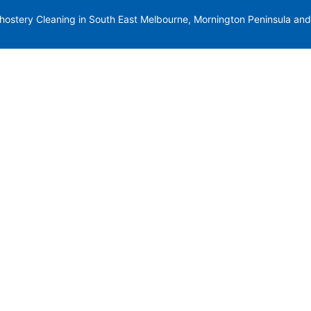
stery Cleaning in South East Melbourne, Mornington Peninsula and