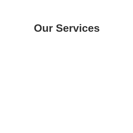
Our Services
The Chem-Dry cleaning process
uses 80% less water than
typical steam cleaning. Carpets
dry within hours, not days – so
CARPET
you and your family can get
CLEANING
back to enjoying your home
sooner.