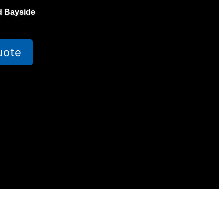
d Bayside
uote