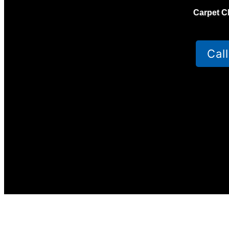
Carpet C
Cal