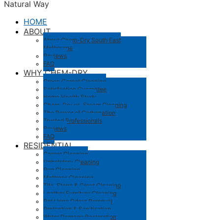
Natural Way
HOME
ABOUT
About Chem-Dry South East
Melbourne
Reviews
FAQ
WHY CHEM-DRY
Green Carpet Cleaning
Satisfaction Guarantee
Home Health Study
Chem-Dry vs. Steam Cleaning
The Power of Carbonation
Trusted Professionals
Reviews
FAQ
RESIDENTIAL
Carpet Cleaning
Upholstery Cleaning
Rug Cleaning
Mattress Cleaning
Tile, Stone & Grout Cleaning
Leather Furniture Cleaning
Pet Urine Odour Removal
Protection & Sanitisation
Water Damage Restoration